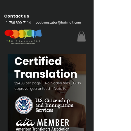
Contact us
+
1.786.899.7114
|