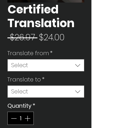
Certified
Translation
Regular
Sale
 $26.97 
$24.00
Price
Price
Translate from
*
Select
Translate to
*
Select
Quantity
*