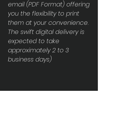
email (PDF Format) offering
you the flexibility to print
them at your convenience.
The swift digital delivery is
expected to take
approximately 2 to 3
business days)