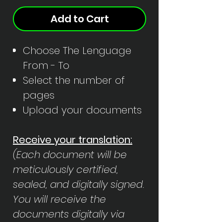
Add to Cart
Choose The Lenguage
From - To
Select the number of
pages
Upload your documents
Receive your translation:
(Each document will be
meticulously certified,
sealed, and digitally signed.
You will receive the
documents digitally via