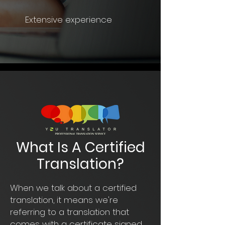
Extensive experience
What Is A Certified
Translation?
When we talk about a certified
translation, it means we're
referring to a translation that
comes with a certificate signed