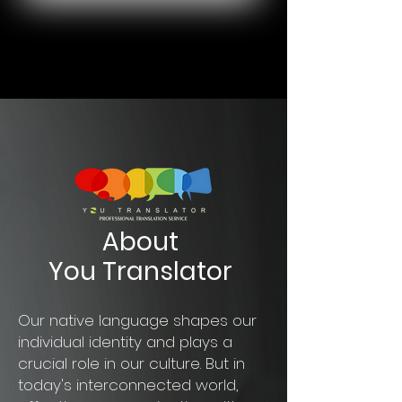
About
You Translator
Our native language shapes our
individual identity and plays a
crucial role in our culture. But in
today's interconnected world,