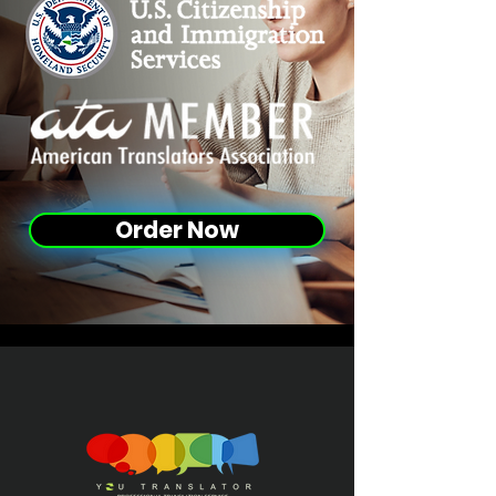
Order Now