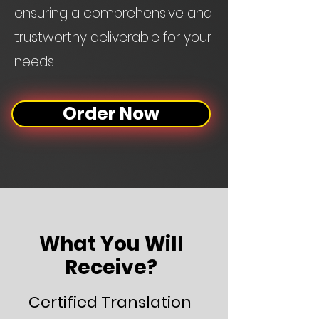
ensuring a comprehensive and
trustworthy deliverable for your
needs.
Order Now
What You Will
Receive?
Certified Translation