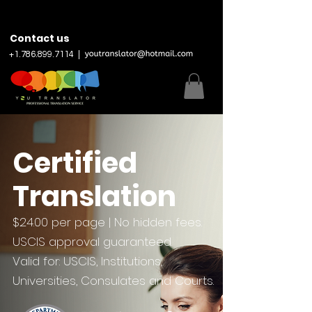
Contact us
+
1.786.899.7114
|
Certified
Translation
$24.00 per page | No hidden fees.
USCIS approval guaranteed.
Valid for: USCIS, Institutions,
Universities, Consulates and Courts.