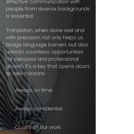
effective communication with
people from diverse backgrounds
is essential.
Translation, when done well and
with precision, not only helps us
bridge language barriers but also
unlocks countless opportunities
for personal and professional
growth. It's a key that opens doors
to new horizons.
Always on ti
m
e
Always confidential
Q
uality of our work