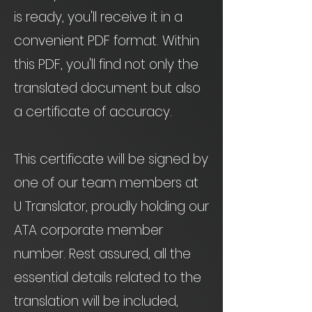
is ready, you'll receive it in a
convenient PDF format. Within
this PDF, you'll find not only the
translated document but also
a certificate of accuracy.
This certificate will be signed by
one of our team members at
U Translator, proudly holding our
ATA corporate member
number. Rest assured, all the
essential details related to the
translation will be included,