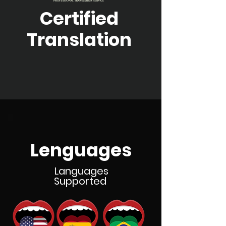
Certified
Translation
Lenguages
Languages
Supported