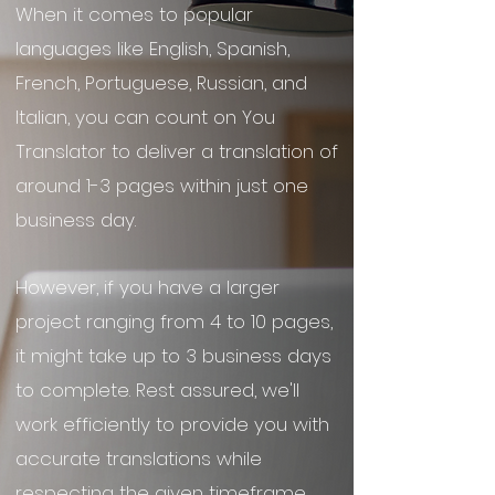
When it comes to popular
languages like English, Spanish,
French, Portuguese, Russian, and
Italian, you can count on You
Translator to deliver a translation of
around 1-3 pages within just one
business day.
However, if you have a larger
project ranging from 4 to 10 pages,
it might take up to 3 business days
to complete. Rest assured, we'll
work efficiently to provide you with
accurate translations while
respecting the given timeframe.