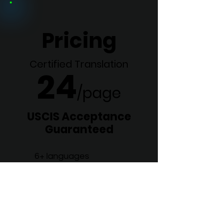
Pricing
Certified Translation
24
/p
age
USCIS Acceptance
Guaranteed
6+ languages
In as little as 36 hours
ATA Corporate Member
Order Now