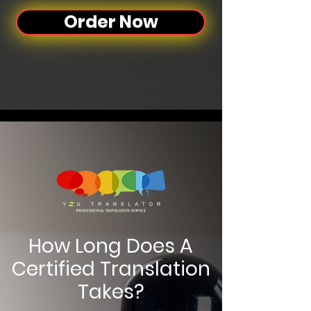
Order Now
How Long Does A
Certified Translation
Takes?