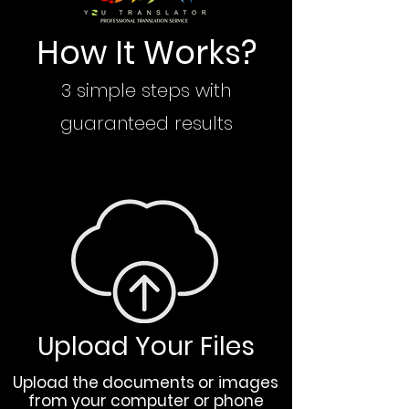
How It Works?
3 simple steps with
guaranteed results
Upload Your Files
Upload the documents or images
from your computer or phone