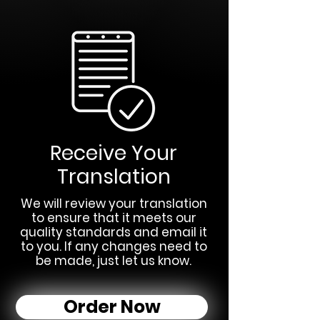
Receive Your
Translation
We will review your translation
to ensure that it meets our
quality standards and email it
to you. If any changes need to
be made, just let us know.
Order Now