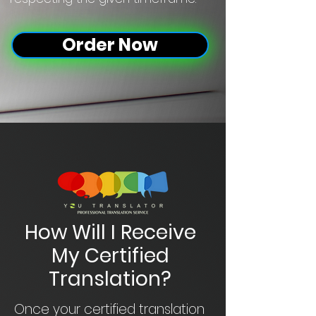
Order Now
How Will I Receive
My Certified
Translation?
Once your certified translation