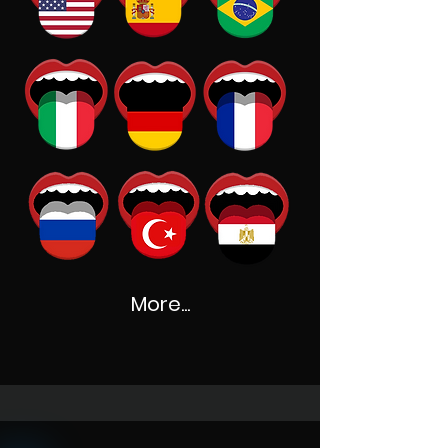
More...