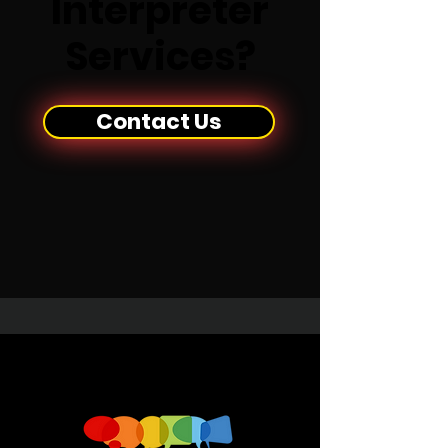
Interpreter
Services?
Contact Us