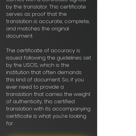
by the translator. This certificate
serves as proof that the
translation is accurate, complete,
and matches the original
document.
The certificate of accuracy is
issued following the guidelines set
by the USCIS, which is the
institution that often demands
this kind of document. So, if you
ever need to provide a
translation that carries the weight
of authenticity, this certified
translation with its accompanying
certificate is what you're looking
for.