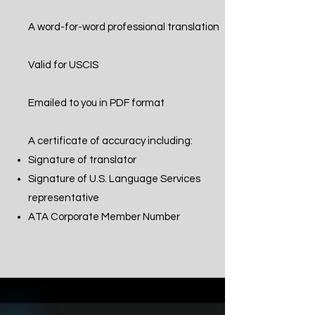
A word-for-word professional translation
Valid for USCIS
Emailed to you in PDF format
A certificate of accuracy including:
Signature of translator
Signature of U.S. Language Services
representative
ATA Corporate Member Number