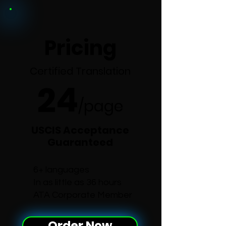
Pricing
Certified Translation
24
/p
age
USCIS Acceptance
Guaranteed
6+ languages
In as little as 36 hours
ATA Corporate Member
Order Now