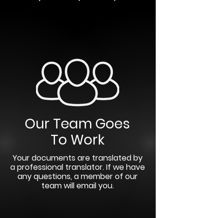
Our Team Goes
To Work
Your documents are translated by
a professional translator. If we have
any questions, a member of our
team will email you.